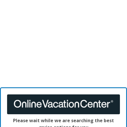
Please wait while we are searching the best