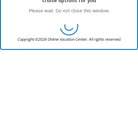
cruise options for you
Please wait. Do not close this window.
Copyright ©2026 Online Vacation Center. All rights reserved.