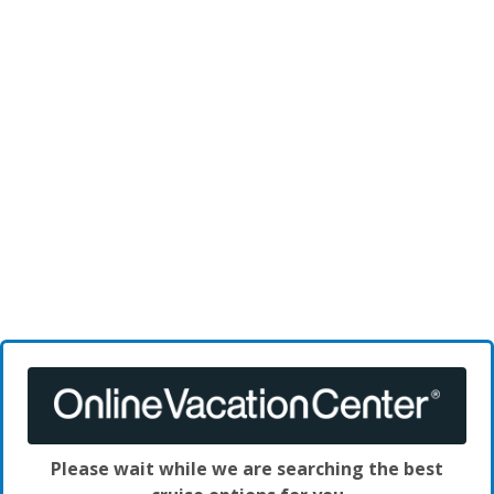
Please wait while we are searching the best