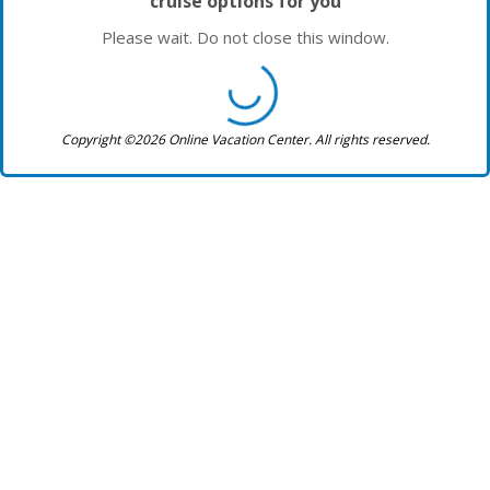
cruise options for you
Please wait. Do not close this window.
Copyright ©2026 Online Vacation Center. All rights reserved.