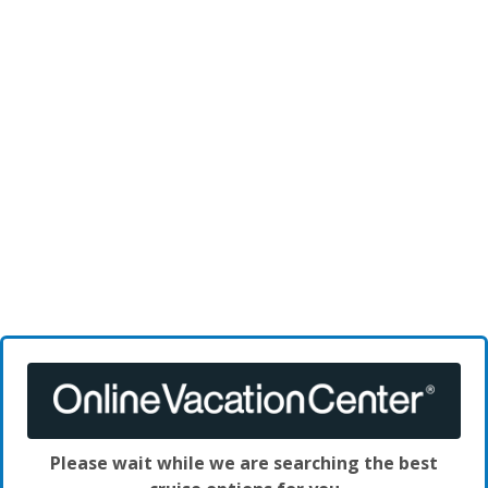
Please wait while we are searching the best