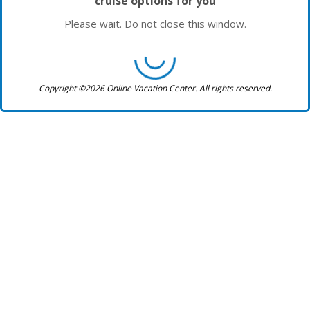
cruise options for you
Please wait. Do not close this window.
Copyright ©2026 Online Vacation Center. All rights reserved.