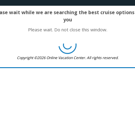
ase wait while we are searching the best cruise options
you
Please wait. Do not close this window.
Copyright ©2026 Online Vacation Center. All rights reserved.