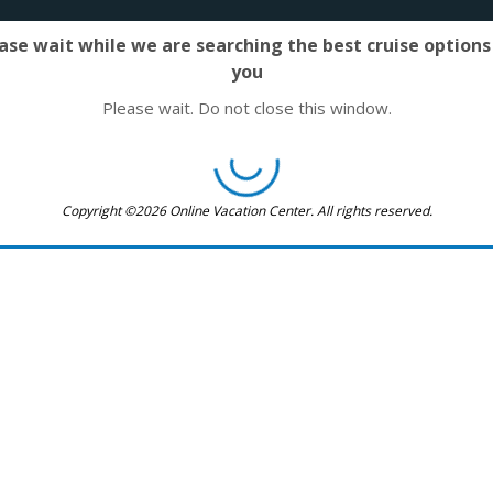
ase wait while we are searching the best cruise options
you
Please wait. Do not close this window.
Copyright ©2026 Online Vacation Center. All rights reserved.